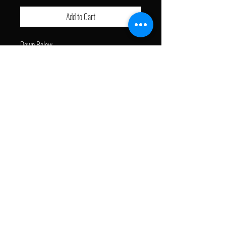
Add to Cart
Down Below
- Free Shipping
J with a Brush © 2024. All Rights Reserved