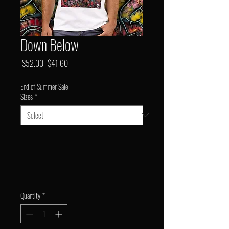
Down Below
Regular
Sale
 $52.00 
$41.60
Price
Price
End of Summer Sale
Sizes
*
Quantity
*