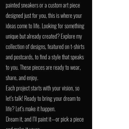
painted sneakers or a custom art piece
designed just for you, this is where your
ideas come to life. Looking for something
unique but already created? Explore my
collection of designs, featured on t-shirts
and postcards, to find a style that speaks
to you. These pieces are ready to wear,
share, and enjoy.
Each project starts with your vision, so
let’s talk! Ready to bring your dream to
life? Let’s make it happen.
Dream it, and I’ll paint it—or pick a piece