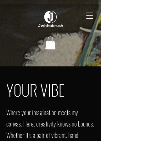
YOUR VIBE
Where your imagination meets my
canvas. Here, creativity knows no bounds.
Whether it’s a pair of vibrant, hand-