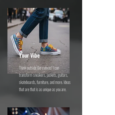
Your Vibe
Think outside the canvas! I can
transform sneakers, jackets, guitars,
skateboards, furniture, and more. Ideas
that are that is as unique as you are.