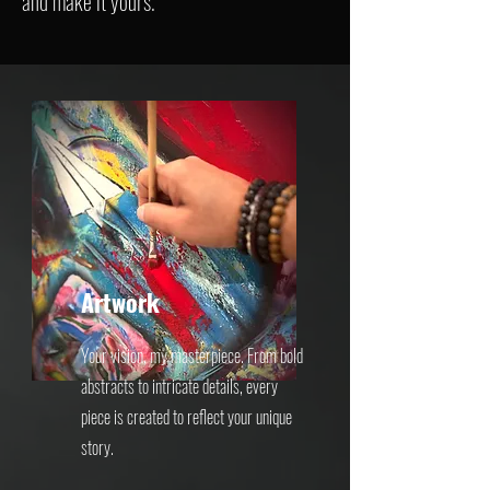
and make it yours.
Artwork
Your vision, my masterpiece. From bold
abstracts to intricate details, every
piece is created to reflect your unique
story.