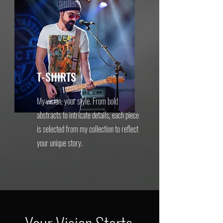
T-SHIRTS
My vision, your style. From bold
abstracts to intricate details, each piece
is selected from my collection to reflect
your unique story.