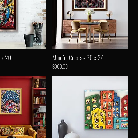
 x 20
Mindful Colors - 30 x 24
Price
$900.00