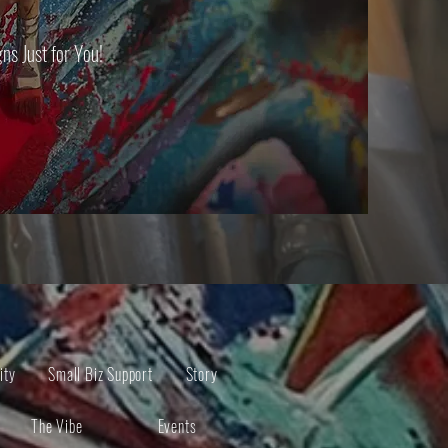
s Just for You!
ity
Small Biz Support
Story
The Vibe
Events