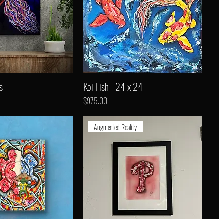
s
Koi Fish - 24 x 24
Price
$975.00
Augmented Reality