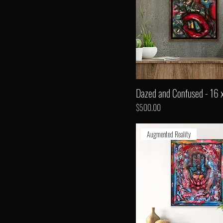
Dazed and Confused - 16 
Price
$500.00
Augmented Reality