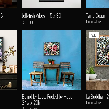
36
Jellyfish Vibes - 15 x 30
Taino Coqui - 
Out of stock
Price
$600.00
Sold
Bound by Love, Fueled by Hope -
La Buddha - 
24w x 20h
Out of stock
Out of stock