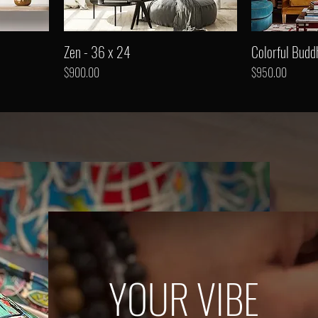
Zen - 36 x 24
Colorful Budd
Price
Price
$900.00
$950.00
YOUR VIBE