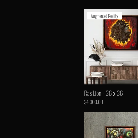
Augmented Reality
Ras Lion - 36 x 36
Price
$4,000.00