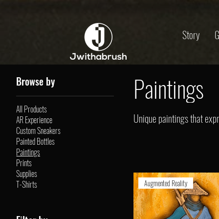
Story
G
Paintings
Browse by
All Products
Unique paintings that expre
AR Experience
Custom Sneakers
Painted Bottles
Paintings
Prints
Supplies
Augmented Reality
T-Shirts