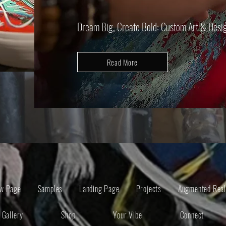
Dream Big, Create Bold: Custom Art & Design
Read More
w Page
Samples
Landing Page
Projects
Augmented Real
Gallery
Shop
Your Vibe
Connect