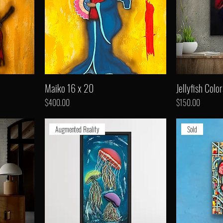
Maiko 16 x 20
Jellyfish Color
Price
Price
$400.00
$150.00
Augmented Reality
Sold