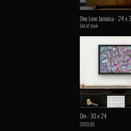
One Love Jamaica - 24 x 
Out of stock
Om - 30 x 24
Price
$900.00