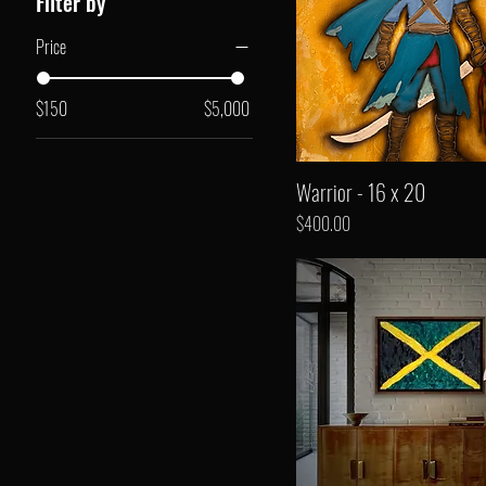
Filter by
Price
$150
$5,000
Warrior - 16 x 20
Price
$400.00