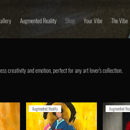
allery
Augmented Reality
Shop
Your Vibe
The Vibe
ss creativity and emotion, perfect for any art lover's collection.
Augmented Reality
Augmented Rea