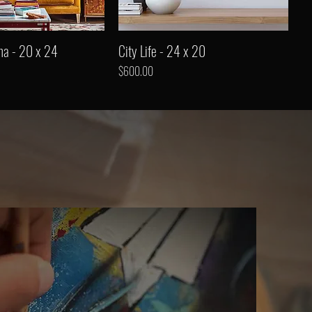
ha - 20 x 24
City Life - 24 x 20
Price
$600.00