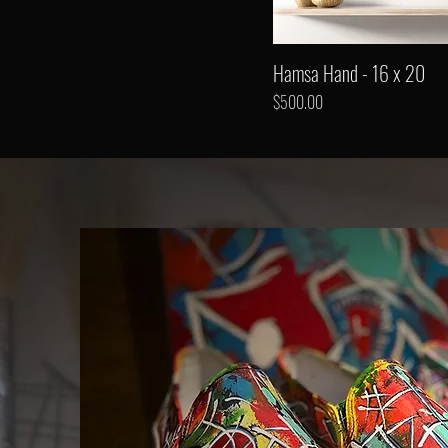
Hamsa Hand - 16 x 20
Price
$500.00