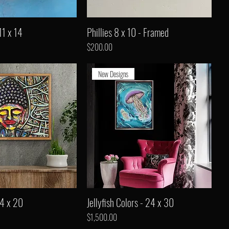
11 x 14
Phillies 8 x 10 - Framed
Price
$200.00
New Designs
24 x 20
Jellyfish Colors - 24 x 30
Price
$1,500.00