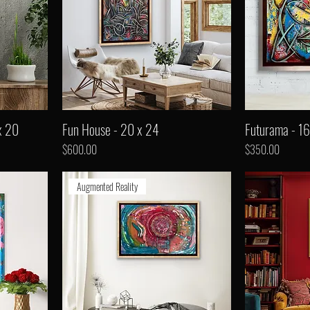
x 20
Fun House - 20 x 24
Futurama - 16
Price
Price
$600.00
$350.00
Augmented Reality