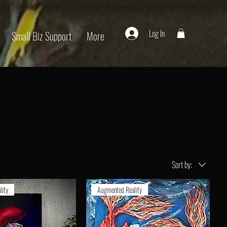
Log In
Small Biz Support
More
Sort by:
lity
Augmented Reality