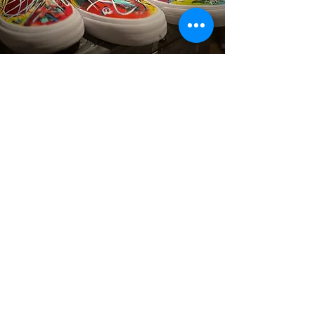
YOUR VIBE
Dream Big, Create Bold: Custom Art &
Designs Just for You!
Read More