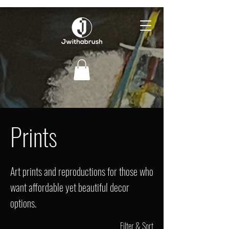
Prints
Art prints and reproductions for those who
want affordable yet beautiful decor
options.
Filter & Sort