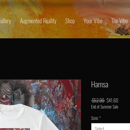
allery
Augmented Reality
Shop
Your Vibe
The Vibe
Hamsa
Regular
Sale
 $52.00 
$41.60
End of Summer Sale
Price
Price
Sizes
*
Select