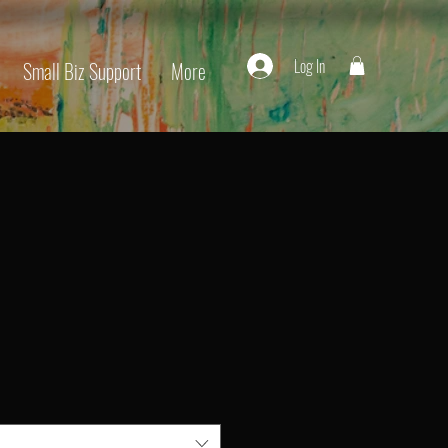
Log In
Small Biz Support
More