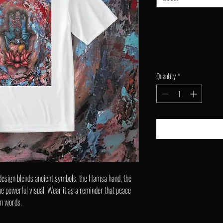
Quantity
*
 design blends ancient symbols, the Hamsa hand, the
one powerful visual. Wear it as a reminder that peace
an words.