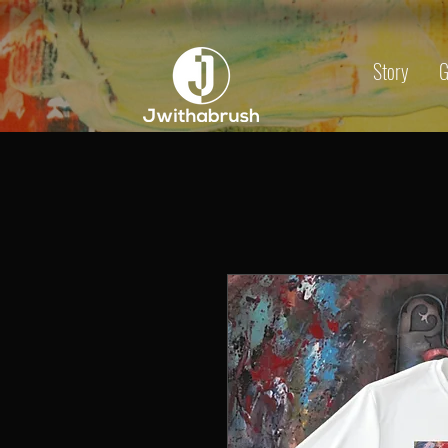
Story
G