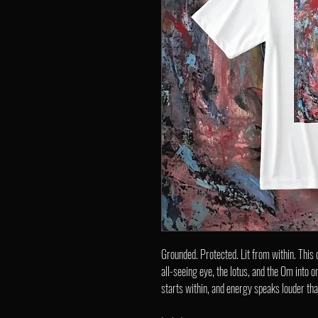
Grounded. Protected. Lit from within. This
all-seeing eye, the lotus, and the Om into 
starts within, and energy speaks louder th