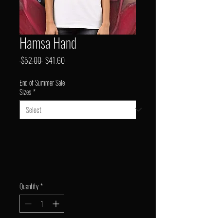
Hamsa Hand
Regular
Sale
 $52.00 
$41.60
Price
Price
End of Summer Sale
Sizes
*
Quantity
*