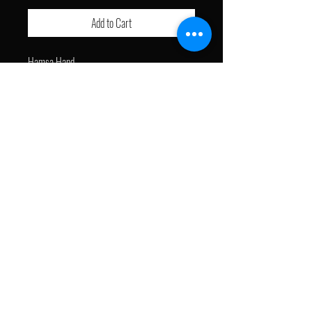
Add to Cart
Hamsa Hand
- Free Shipping
J with a Brush © 2024. All Rights Reserved