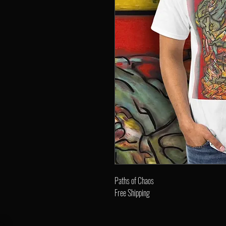
Paths of Chaos
Free Shipping