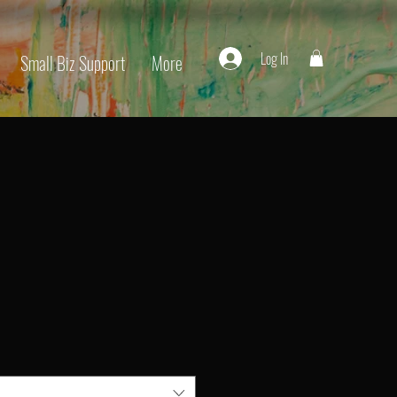
Log In
Small Biz Support
More