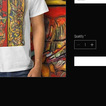
Quantity
*