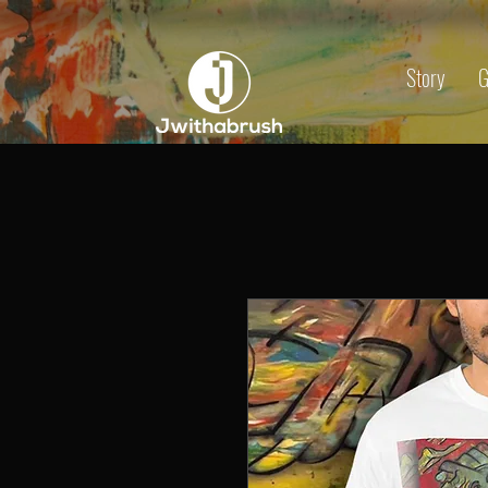
Story
G