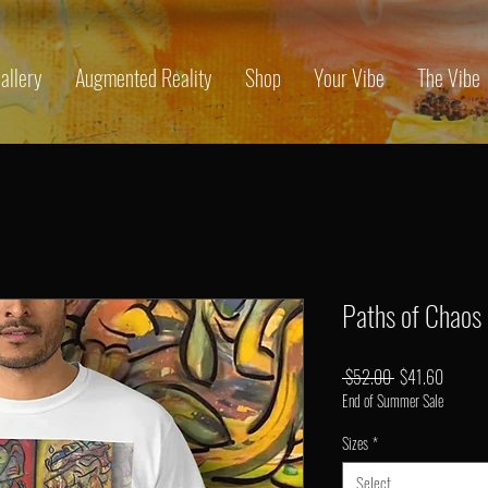
allery
Augmented Reality
Shop
Your Vibe
The Vibe
Paths of Chaos
Regular
Sale
 $52.00 
$41.60
End of Summer Sale
Price
Price
Sizes
*
Select