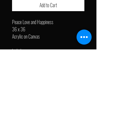
Add to Cart
Peace Love and Happiness
36 x 36
Acrylic on Canvas
Includes:
- EyeJack ARExperience. Visit Augmented
Reality page to learn more.