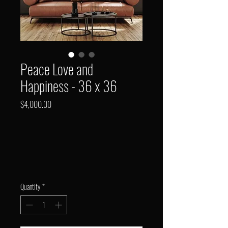
Peace Love and
Happiness - 36 x 36
Price
$4,000.00
Quantity
*