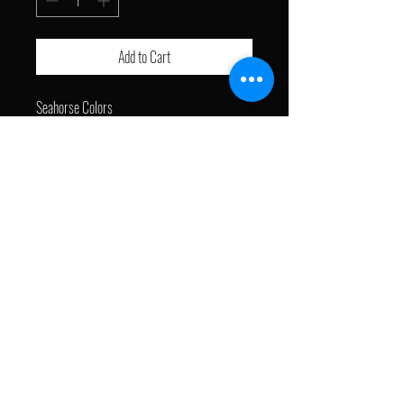
Add to Cart
Seahorse Colors
16w x 20h
Acrylic on Canvas
J with a Brush © 2024. All Rights Reserved