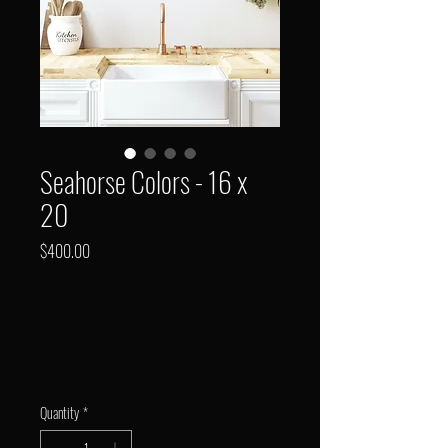
Seahorse Colors - 16 x
20
Price
$400.00
Quantity
*