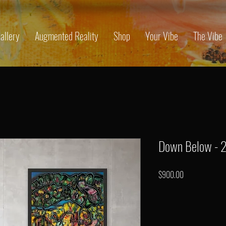
allery
Augmented Reality
Shop
Your Vibe
The Vibe
Down Below - 
Price
$900.00