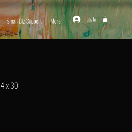
Log In
Small Biz Support
More
24 x 30