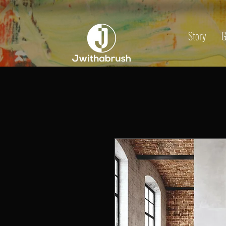
Story
G