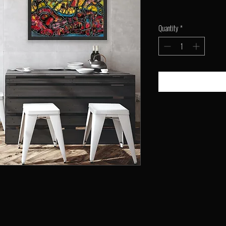
Quantity
*