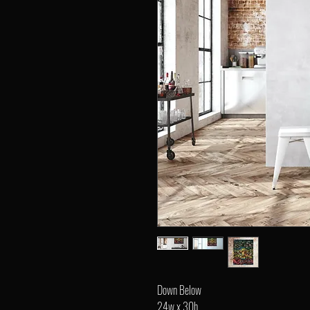
Down Below
24w x 30h