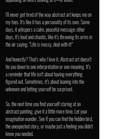
I’ll never get tired of the way abstract art keeps me on 
my toes. It’s like it has a personality of its own. Some 
days, it whispers a calm, peaceful message; other 
days, it’s loud and chaotic, like it’s throwing its arms in 
the air saying, “Life is messy, deal with it!”
And honestly? That’s why I love it. Abstract art doesn’t 
tie you down to one interpretation or one meaning. It’s 
a reminder that life isn’t about having everything 
figured out. Sometimes, it’s about leaning into the 
unknown and letting yourself be surprised.
So, the next time you find yourself staring at an 
abstract painting, give it a little more time. Let your 
imagination wander. See if you can find the hidden bird, 
the unexpected story, or maybe just a feeling you didn’t 
know you needed.