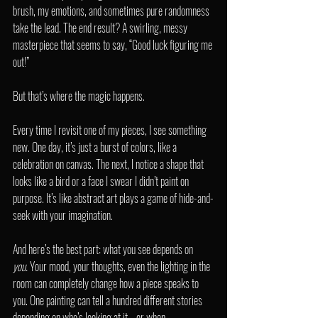
brush, my emotions, and sometimes pure randomness 
take the lead. The end result? A swirling, messy 
masterpiece that seems to say, “Good luck figuring me 
out!”
But that’s where the magic happens.
Every time I revisit one of my pieces, I see something 
new. One day, it’s just a burst of colors, like a 
celebration on canvas. The next, I notice a shape that 
looks like a bird or a face I swear I didn’t paint on 
purpose. It’s like abstract art plays a game of hide-and-
seek with your imagination.
And here’s the best part: what you see depends on 
you.
 Your mood, your thoughts, even the lighting in the 
room can completely change how a piece speaks to 
you. One painting can tell a hundred different stories 
depending on who’s looking at it—or when.