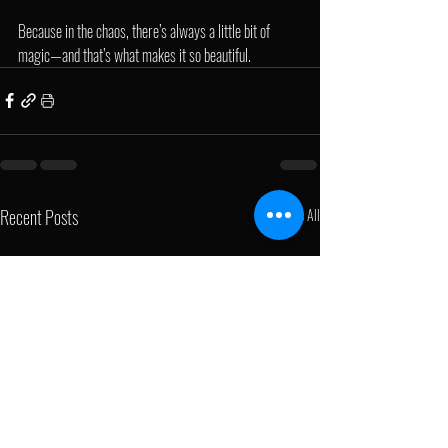
Because in the chaos, there’s always a little bit of 
magic—and that’s what makes it so beautiful.
Recent Posts
See All