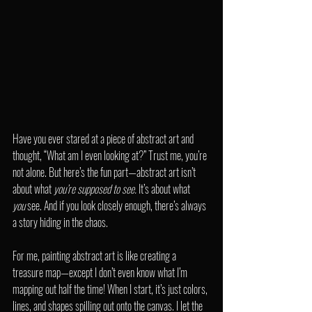
Have you ever stared at a piece of abstract art and 
thought, “What am I even looking at?” Trust me, you’re 
not alone. But here’s the fun part—abstract art isn’t 
about what 
you’re supposed to see.
 It’s about what 
you
 see. And if you look closely enough, there’s always 
a story hiding in the chaos.
For me, painting abstract art is like creating a 
treasure map—except I don’t even know what I’m 
mapping out half the time! When I start, it’s just colors, 
lines, and shapes spilling out onto the canvas. I let the 