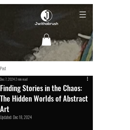
Post
Dec 7, 2024
2 min read
Finding Stories in the Chaos:
The Hidden Worlds of Abstract
Art
Updated:
Dec 18, 2024